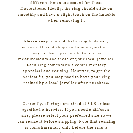
e
different times to account for these
fluctuations. Ideally, the ring should slide on
i
smoothly and have a slight touch on the knuckle
F
when removing it.
i
n
Please keep in mind that sizing tools vary
e
across different shops and studios, so there
may be discrepancies between my
J
measurements and those of your local jeweller.
Each ring comes with a complimentary
e
appraisal and resizing. However, to get the
w
perfect fit, you may need to have your ring
resized by a local jeweller after purchase.
e
l
l
Currently, all rings are sized at 6 US unless
specified otherwise. If you need a different
e
size, please select your preferred size so we
r
can resize it before shipping. Note that resizing
is complimentary only before the ring is
y