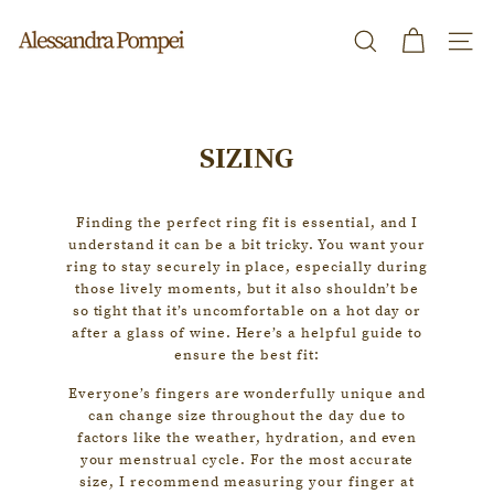
Skip
A
to
Search
Site n
l
content
e
s
SIZING
s
a
Finding the perfect ring fit is essential, and I
n
understand it can be a bit tricky. You want your
d
ring to stay securely in place, especially during
those lively moments, but it also shouldn’t be
r
so tight that it’s uncomfortable on a hot day or
a
after a glass of wine. Here’s a helpful guide to
ensure the best fit:
P
Everyone’s fingers are wonderfully unique and
o
can change size throughout the day due to
m
factors like the weather, hydration, and even
your menstrual cycle. For the most accurate
p
size, I recommend measuring your finger at