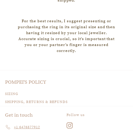
shipped.
For the best results, I suggest presenting or
purchasing the ring in its original size and then
having it resized by your local jeweller.
Accurate sizing is crucial, so it’s important that
you or your partner’s finger is measured
correctly.
POMPEI'S POLICY
SIZING
SHIPPING, RETURNS & REFUNDS
Get in touch
Follow us
Instagram
+1 6476877912